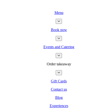
Menu
Book now
Events and Catering
Order takeaway
Gift Cards
Contact us
Blog
Experiences