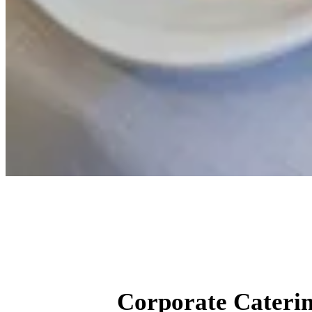
Corp
Corporate Caterin