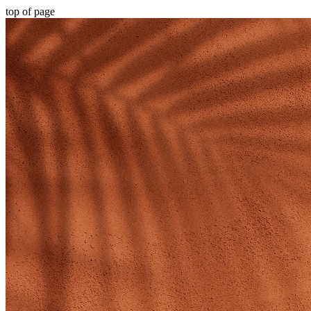
top of page