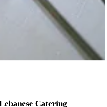
ydney
 Lebanese Catering