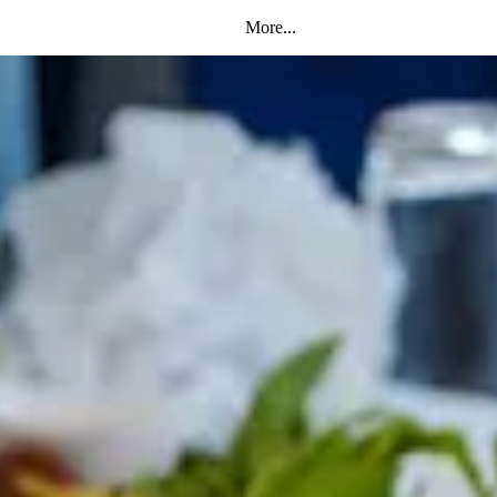
More...