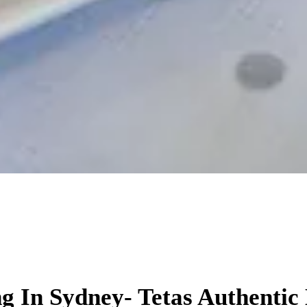
orate Events in S
g In Sydney- Tetas Authentic