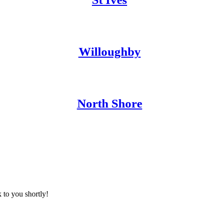
Willoughby
North Shore
 to you shortly!