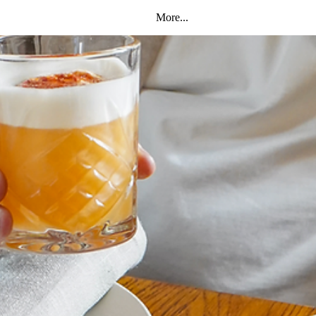
More...