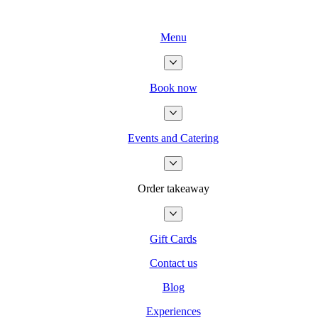
Menu
Book now
Events and Catering
Order takeaway
Gift Cards
Contact us
Blog
Experiences