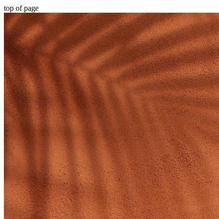
top of page