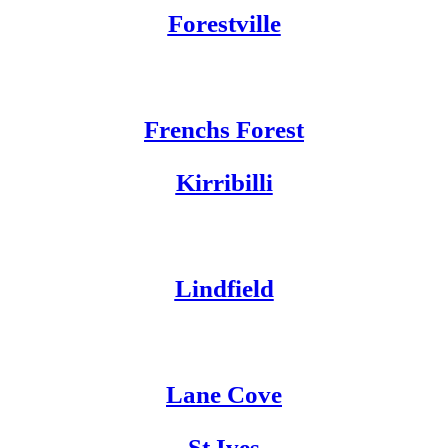
Forestville
Frenchs Forest
Kirribilli
Lindfield
Lane C
ove
St Ives