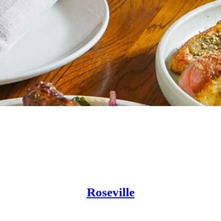
Location
Roseville