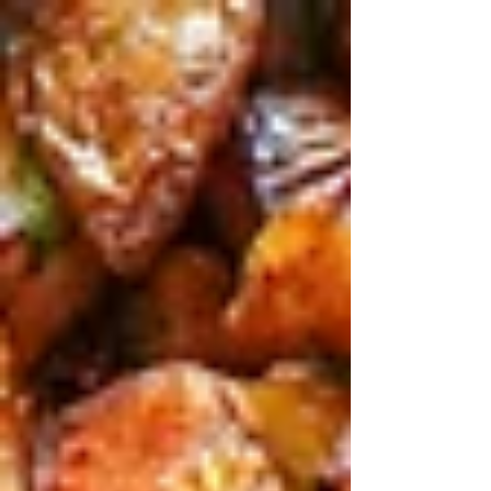
top of page
Post
Search