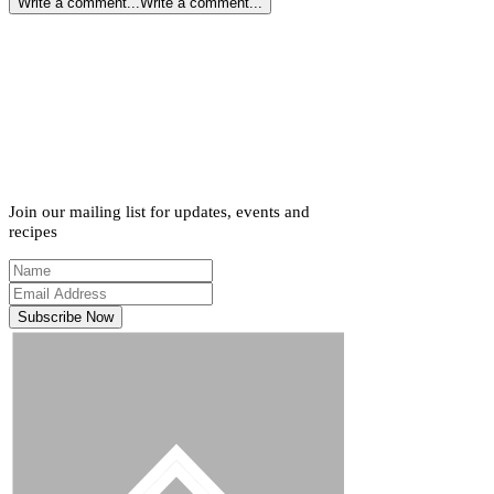
Write a comment...
Write a comment...
Join our mailing list for updates, events and
recipes
Subscribe Now