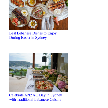
Best Lebanese Dishes to Enjoy
During Easter in Sydney
Celebrate ANZAC Day in Sydney
with Traditional Lebanese Cuisine