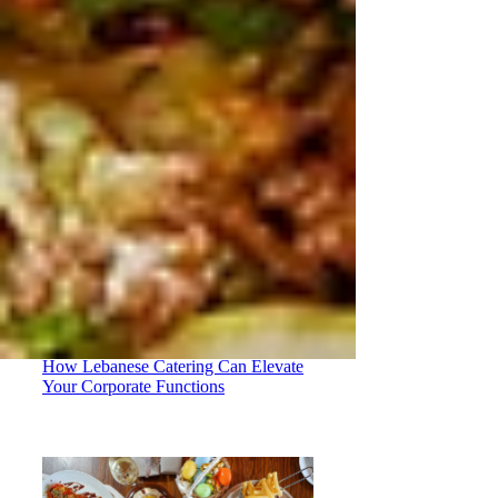
How Lebanese Catering Can Elevate
Your Corporate Functions