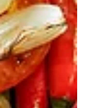
Γ
yoghurt and pine nuts). It’s colourful, fun to
mix, and fills gaps without spoiling mains.
Under $30 for a bunch, feeds four easy. Let the
little ones build their own bites while you sip a
Beirut Cooler mocktail.
Big Mains to Fuel Festival
Adventures
After rides and fireworks,
everyone wants real food.
Once the
excitement of the day settles, families
usually look for hearty mains that
actually fill them up. Charcoal grills
and shareable plates make it easy.
Mediterranean Spatchcock is a
crowd favourite.
Its mild and juicy