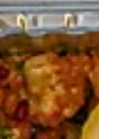
April festivals are memories in the making –
rides, laughs, and Anzac respect. Teta makes the
food part effortless, tasty, and together. Grab the
fam, book in, eat big. You’ll be back next hols.
Recent Posts
See All