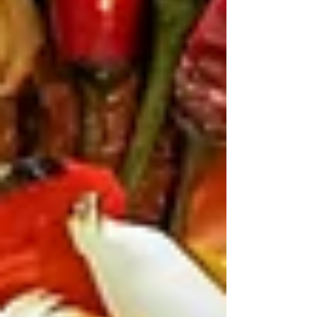
taste makes it a favourite for the
young stars. Being rubbed with
za'atar, this delicious chicken is
served with harissa sauce, pickles,
and toum.
Laham Meshwi is perfect for lamb
lovers.
You will not want to miss the
skewers with smoky grilled lamb.
Charred chicken with hummus steals
the show.
For bigger groups, the Butcher’s
Board works brilliantly.
It comes
loaded with grilled chicken, kafta,
lamb, tomatoes, and chillies.
Everyone can pick what they like and
build their own plate.
Sides keep the meal balanced.
Fresh
salads and light extras help cut
through the richness of the grilled
meats.
The banquet option is worth