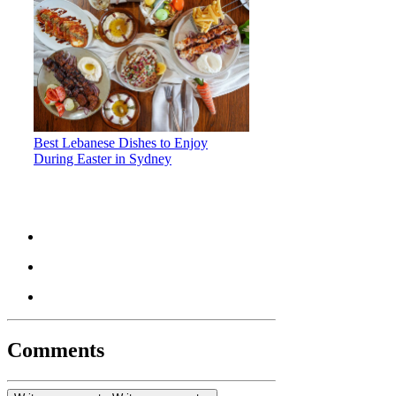
Best Lebanese Dishes to Enjoy
During Easter in Sydney
Comments