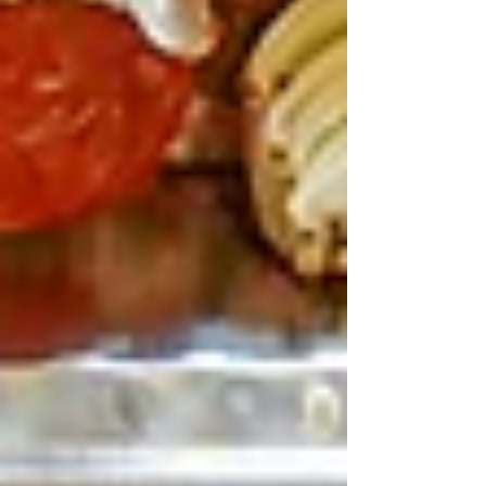
Pair with mint tea or kids’ mocktails.
Sides like pickles, salads, rice seal the deal –
fresh crunch after sugary festival snacks.
Pro Tips for Festival Family
Dining at Teta’s
Book ahead – April’s nuts, tables go fast. It’s
pram-friendly, relaxed for under-10s running
wild. North Shore location’s ace post-Easter
Show (20 mins from Olympic Park), or detour
from city marches. They do family events like
Mother’s/Father’s Day feasts with bottomless
options, so April specials might pop. Cosy
inside, outdoor feels too. Total bill for four?
$150-200, value king.