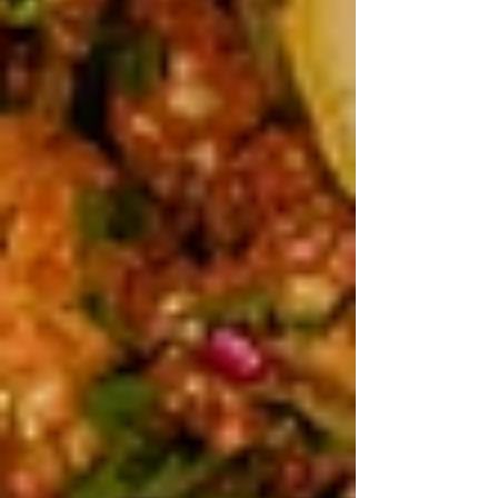
Best Lebanese Dishes to Enjoy
During Easter in Sydney
Celebrate ANZAC Day in Sydney
with Traditional Lebanese Cuisine