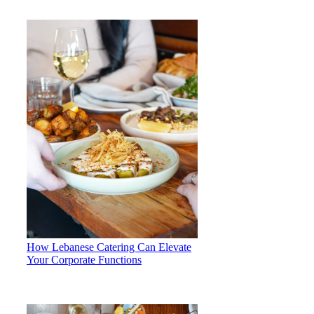
How Lebanese Catering Can Elevate
Your Corporate Functions