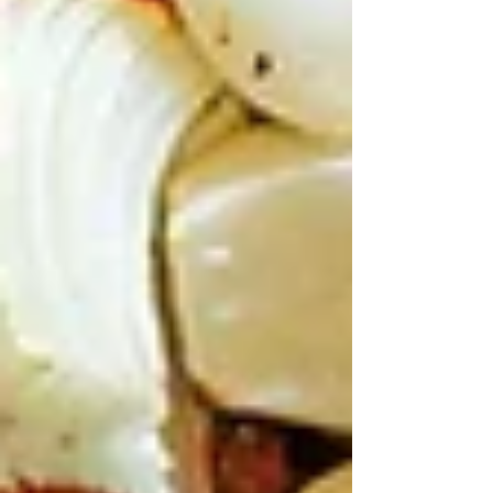
considering.
A set spread of entrees,
meats, salads, and sides takes away
the stress of choosing and turns
dinner into a proper family feast.
Sweet Treats and Sides to
Round It Out
Kids crashing after Anzac Day dawn
service or park shows? Desserts save
the day.
Knafeh’s cheesy, syrupy pastry pull-
apart magic – sticky fun without
mess.
Baklava’s nutty crunch with honey, or
Pavlova twist with berries and
rosewater for lighter vibes.