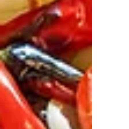
table can reach the food mezze
platters and breads are kept in the
centre of the table, and people
surround them. With everyone joining
in, dining is fun.
It solves the “hangry kids”
problem.
When there are bowls of
hummus, bread to tear, and snacks to
pass around, children stay busy while
the main dishes arrive.
The vibe is tranquil and
friendly.
With enough space for large
families, warm décor, and luxury
couches to sit, Teta’s makes everyone
comfortable during a meal.
It’s a handy stop during festival
season.
After time at Olympic Park or
before heading to ANZAC Day
events, a calm meal away from noisy
crowds gives everyone a break.