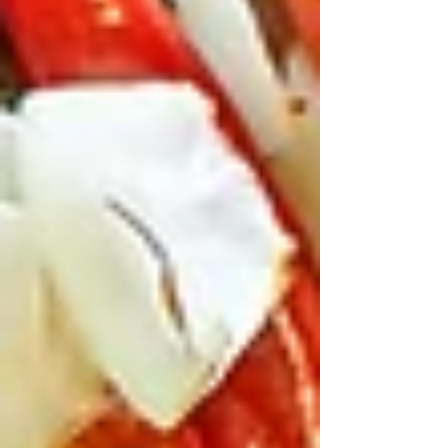
Start Easy with Mezze
Madness
After a morning at the Easter Show eyeing
woodchops or fairy floss, you need starters that
tide everyone over. Teta’s mezze is gold for
families – dips, breads, and veg that picky eaters
actually go for.
Grab the dips platter: homemade hummus,
smoky babaghanoush, vibrant tabbouleh, and
falafel that’s crispy, not soggy.
Warm kaak bread (their house flatbread) comes
out fluffy and fresh – kids love tearing it. Add
Arnabit (cauli three ways with tahini and
pomegranate) or Batengan (eggplant with