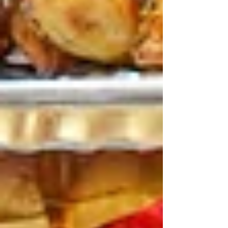
of crowds or fussy menus.
Why April’s the Time for
Shared Family Feasts
Festival days are long.
Running
from fun rides to exciting shows, kids
and parents become tired, and by
lunchtime, stomach starts growling
like crazy. Shared meals save time as
the entire table can share them, and
people don’t need to wait for
individual orders.
Lebanese food works perfectly for
families.
So that everyone on the