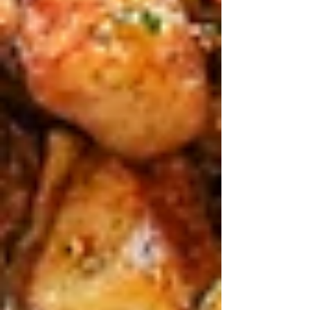
Family Dining Ideas in Sydney
During the April Festival Season
Mar 23
3 min read
April in Sydney is pure chaos in the best way –
Royal Easter Show from the 2nd to 13th, school
holidays kicking off, Ingenia Sydney Family
Show mid-month at Moore Park, and Anzac
Day on the 25th wrapping it up. You’re
schlepping kids to rides, fireworks, animal
petting zoos, and sideshow alleys, bellies
rumbling by lunchtime.
That’s when smart families hit spots like Teta’s
Authentic Lebanese in Roseville Chase. It’s
family-run, shares big plates like nonnas do, and
fits right into the festival buzz without the stress