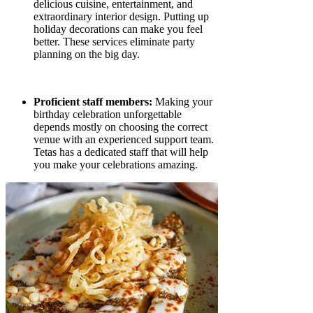
delicious cuisine, entertainment, and
extraordinary interior design. Putting up
holiday decorations can make you feel
better. These services eliminate party
planning on the big day.
Proficient staff members:
Making your
birthday celebration unforgettable
depends mostly on choosing the correct
venue with an experienced support team.
Tetas has a dedicated staff that will help
you make your celebrations amazing.