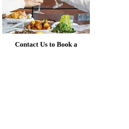
Contact Us to Book a
Birthday Party or
Small Party Venue in Sydney
Ready to plan your next unforgettable
celebration? Fill out our
Contact Us Form
to get
started or reach out directly. We’re here to help
make your event perfect and memorable!
We would love to host your next event. Contact
us if you need help creating a memorable
Sydney birthday party. Our team works hard to
make your event perfect and memorable. Get in
touch with us now!