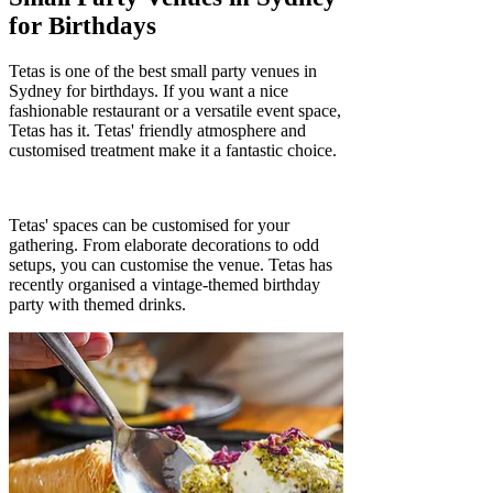
Γ
for Birthdays
Tetas is one of the best small party venues in
Sydney for birthdays. If you want a nice
fashionable restaurant or a versatile event space,
Tetas has it. Tetas' friendly atmosphere and
customised treatment make it a fantastic choice.
Tetas' spaces can be customised for your
gathering. From elaborate decorations to odd
setups, you can customise the venue. Tetas has
recently organised a vintage-themed birthday
party with themed drinks.