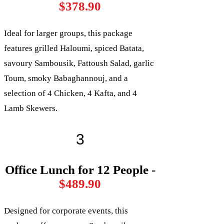
$378.90
Ideal for larger groups, this package
features grilled Haloumi, spiced Batata,
savoury Sambousik, Fattoush Salad, garlic
Toum, smoky Babaghannouj, and a
selection of 4 Chicken, 4 Kafta, and 4
Lamb Skewers.
3
Office Lunch for 12 People -
$489.90
Designed for corporate events, this