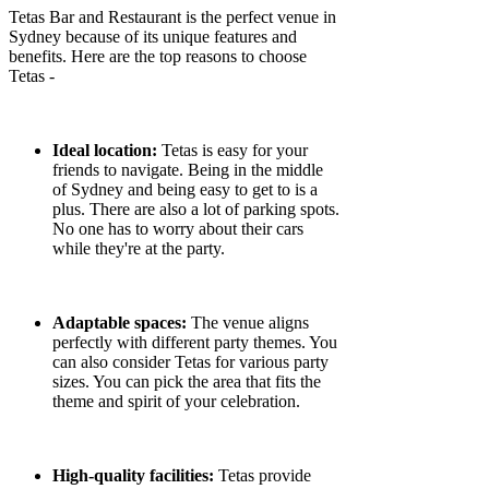
Tetas Bar and Restaurant is the perfect venue in
Sydney because of its unique features and
benefits. Here are the top reasons to choose
Tetas -
Ideal location:
Tetas is easy for your
friends to navigate. Being in the middle
of Sydney and being easy to get to is a
plus. There are also a lot of parking spots.
No one has to worry about their cars
while they're at the party.
Adaptable spaces:
The venue aligns
perfectly with different party themes. You
can also consider Tetas for various party
sizes. You can pick the area that fits the
theme and spirit of your celebration.
High-quality facilities:
Tetas provide