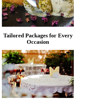
Tailored Packages for Every
Occasion