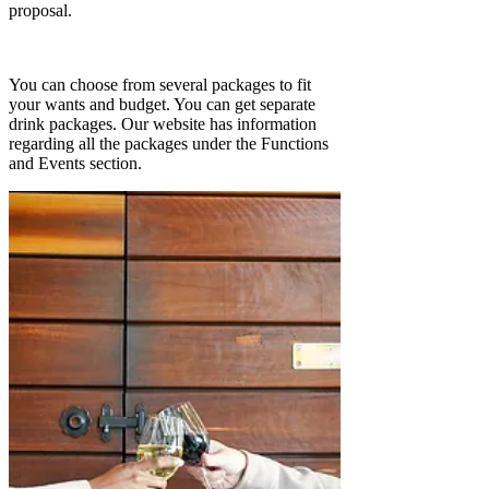
proposal.
You can choose from several packages to fit
your wants and budget. You can get separate
drink packages. Our website has information
regarding all the packages under the Functions
and Events section.