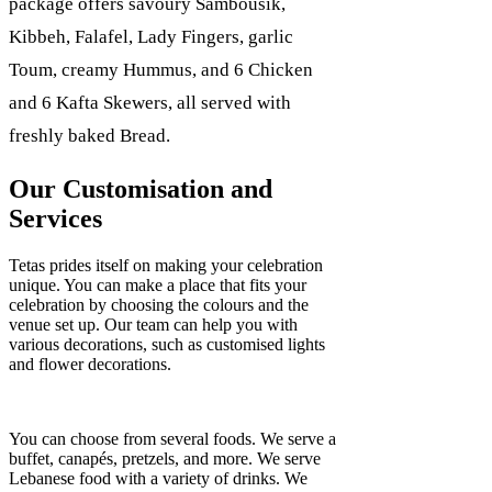
package offers savoury Sambousik,
Kibbeh, Falafel, Lady Fingers, garlic
Toum, creamy Hummus, and 6 Chicken
and 6 Kafta Skewers, all served with
freshly baked Bread.
Our Customisation and
Services
Tetas prides itself on making your celebration
unique. You can make a place that fits your
celebration by choosing the colours and the
venue set up. Our team can help you with
various decorations, such as customised lights
and flower decorations.
You can choose from several foods. We serve a
buffet, canapés, pretzels, and more. We serve
Lebanese food with a variety of drinks. We