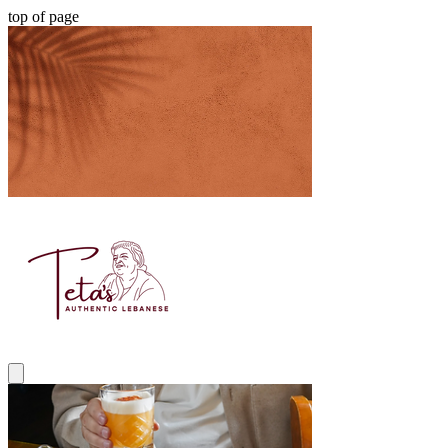
top of page