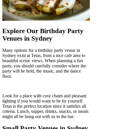
Explore Our Birthday Party
Venues in Sydney
Many options for a birthday party venue in
Sydney exist at Tetas, from a nice cafe area to
beautiful scenic views. When planning a fun
party, you should carefully consider where the
party will be held, the music, and the dance
floor.
Look for a place with cosy chairs and pleasant
lighting if you would want to be by yourself.
Tetas is the perfect location since it satisfies all
criteria. Lunch, supper, drinks, snacks, or meals
might all be hung out with us in the bar.
Small Party Venues in Sydney