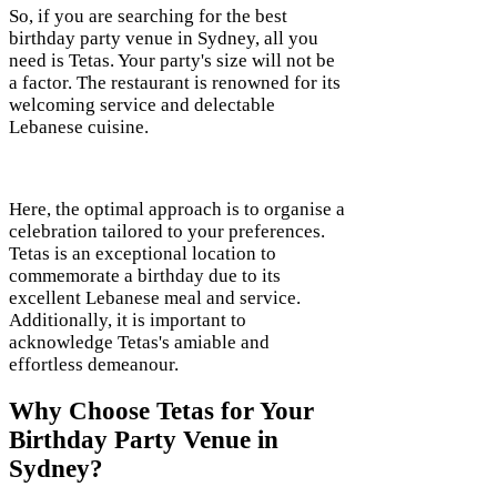
So, if you are searching for the best
birthday party venue in Sydney, all you
need is Tetas. Your party's size will not be
a factor. The restaurant is renowned for its
welcoming service and delectable
Lebanese cuisine.
Here, the optimal approach is to organise a
celebration tailored to your preferences.
Tetas is an exceptional location to
commemorate a birthday due to its
excellent Lebanese meal and service.
Additionally, it is important to
acknowledge Tetas's amiable and
effortless demeanour.
Why Choose Tetas for Your
Birthday Party Venue in
Sydney?