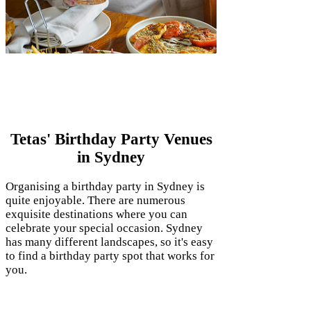
Birthday Party Venues in
Sydney
Tetas' Birthday Party Venues
in Sydney
Organising a birthday party in Sydney is
quite enjoyable. There are numerous
exquisite destinations where you can
celebrate your special occasion. Sydney
has many different landscapes, so it's easy
to find a birthday party spot that works for
you.