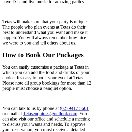
have DJs and live music for amazing parties.
Tetas will make sure that your party is unique.
The people who plan events at Tetas do their
best to understand what you want and make it
happen. You will always remember how nice
we were to you and tell others about us.
How to Book Our Packages
You can easily customise a package at Tetas in
which you can add the food and drinks of your
choice. It's easy to book your event at Tetas.​
Please note all group bookings for more than 12
people must choose a banquet option.
You can talk to us by phone at
(02) 9417 5661
or email at
Tetasenquiries@outlook.com
. You
can also visit our office and schedule a meeting
to discuss your wants and needs. To approve
your reservation, you must receive a detailed