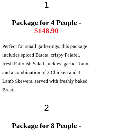
1
Package for 4 People -
$148.90
Perfect for small gatherings, this package
includes spiced Batata, crispy Falafel,
fresh Fattoush Salad, pickles, garlic Toum,
and a combination of 3 Chicken and 3
Lamb Skewers, served with freshly baked
Bread.
2
Package for 8 People -