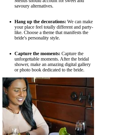
Menus should account for sweet and
savoury alternatives.
Hang up the decorations:
We can make
your place feel totally different and party-
like. Choose a theme that manifests the
bride's personality style.
Capture the moments:
Capture the
unforgettable moments. After the bridal
shower, make an amazing digital gallery
or photo book dedicated to the bride.