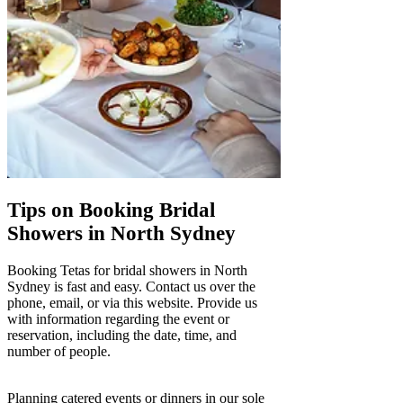
Tips on Booking Bridal
Showers in North Sydney
Booking Tetas for bridal showers in North
Sydney is fast and easy. Contact us over the
phone, email, or via this website. Provide us
with information regarding the event or
reservation, including the date, time, and
number of people.
Planning catered events or dinners in our sole