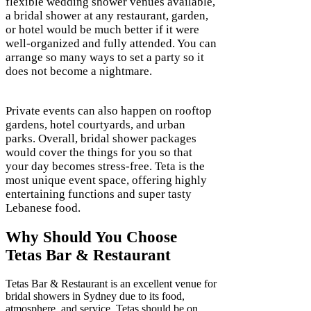
flexible wedding shower venues available,
a bridal shower at any restaurant, garden,
or hotel would be much better if it were
well-organized and fully attended. You can
arrange so many ways to set a party so it
does not become a nightmare.
Private events can also happen on rooftop
gardens, hotel courtyards, and urban
parks. Overall, bridal shower packages
would cover the things for you so that
your day becomes stress-free. Teta is the
most unique event space, offering highly
entertaining functions and super tasty
Lebanese food.
Why Should You Choose
Tetas Bar & Restaurant
Tetas Bar & Restaurant is an excellent venue for
bridal showers in Sydney due to its food,
atmosphere, and service. Tetas should be on