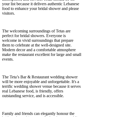
your list because it delivers authentic Lebanese
food to enhance your bridal shower and please
visitors.
The welcoming surroundings of Tetas are
perfect for bridal showers. Everyone is
welcome in vivid surroundings that prepare
them to celebrate at the well-designed site.
Modern decor and a comfortable atmosphere
make the restaurant excellent for large and small
events.
The Teta’s Bar & Restaurant wedding shower
will be more enjoyable and unforgettable. It's a
terrific wedding shower venue because it serves
real Lebanese food, is friendly, offers
outstanding service, and is accessible.
Family and friends can elegantly honour the