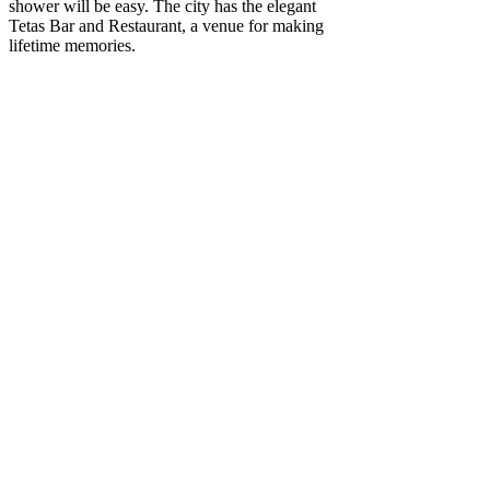
shower will be easy. The city has the elegant
Tetas Bar and Restaurant, a venue for making
lifetime memories.
For a bridal shower in Sydney, Tetas' location is
perfect. Modern décor surrounds delicious tapas
and drinks. Unwind with a drink in hand and
enjoy the amazing surroundings of our
beautifully decorated, exotic nature-filled room.
Venues That We Offer
For These Functions
Include:
Christening venue
Birthday party venue