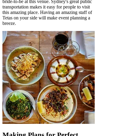
bride-to-be at this venue. Sydney's great public
transportation makes it easy for people to visit
this amazing place. Having an amazing staff of
Tetas on your side will make event planning a
breeze.
Making Plans for Perfect