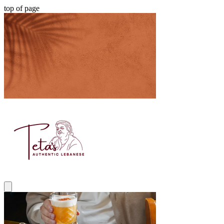
top of page