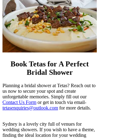
Book Tetas for A Perfect
Bridal Shower
Planning a bridal shower at Tetas? Reach out to
us now to secure your spot and create
unforgettable memories. Simply fill out our
Contact Us Form
or get in touch via email-
tetasenquiries@outlook.com
for more details.
Sydney is a lovely city full of venues for
wedding showers. If you wish to have a theme,
finding the ideal location for your wedding