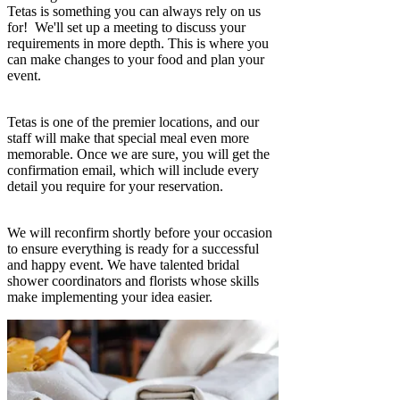
Tetas is something you can always rely on us
for! We'll set up a meeting to discuss your
requirements in more depth. This is where you
can make changes to your food and plan your
event.
Tetas is one of the premier locations, and our
staff will make that special meal even more
memorable. Once we are sure, you will get the
confirmation email, which will include every
detail you require for your reservation.
We will reconfirm shortly before your occasion
to ensure everything is ready for a successful
and happy event. We have talented bridal
shower coordinators and florists whose skills
make implementing your idea easier.