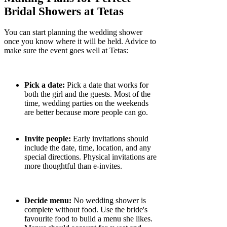
Γ
Bridal Showers at Tetas
You can start planning the wedding shower
once you know where it will be held. Advice to
make sure the event goes well at Tetas:
Pick a date:
Pick a date that works for
both the girl and the guests. Most of the
time, wedding parties on the weekends
are better because more people can go.
Invite people:
Early invitations should
include the date, time, location, and any
special directions. Physical invitations are
more thoughtful than e-invites.
Decide menu:
No wedding shower is
complete without food. Use the bride's
favourite food to build a menu she likes.