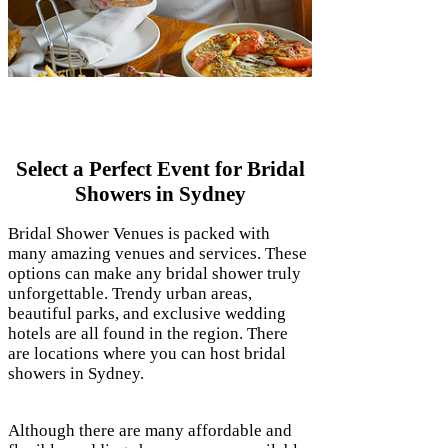
Bridal Showers Sydney
Select a Perfect Event for Bridal
Showers in Sydney
Bridal Shower Venues is packed with
many amazing venues and services. These
options can make any bridal shower truly
unforgettable. Trendy urban areas,
beautiful parks, and exclusive wedding
hotels are all found in the region. There
are locations where you can host bridal
showers in Sydney.
Although there are many affordable and