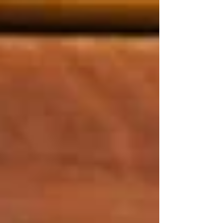
top of page
Post
Search