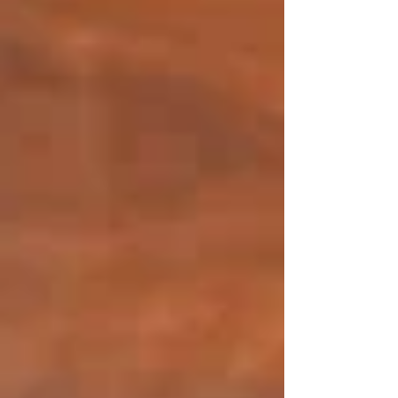
Middle Eastern Restaurant in
Sydney
Aug 30, 2024
4 min read
Updated:
Jan 27
The rich multicultural energy, iconic harbour
and enjoyment of true global flavours make
Sydney a vibrant dining destination. With such
a variety of dishes to choose from, Tetas
Authentic Lebanese is a recommended Middle
Eastern restaurant in Sydney which offers
tradition, care and consistency. The cuisine of
the Middle East is treasured at Tetas. Each dish
has an age-old tradition in it, made carefully and