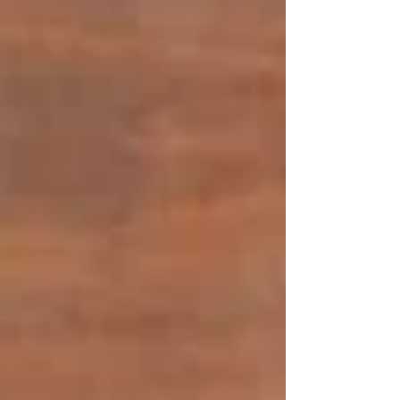
In-House Dining
The restaurant area in our restaurant is made to
be comfortable and connected. Visitors have a
friendly atmosphere that comes in handy during
romantic dinners, family meals and light socially
oriented meals. The ambience, along with a
keen attention to the service and healthily
cooked food, makes the restaurant experience
both ordinary and uplifting.
Takeaway
Our takeaway business will offer the quality
and attention that one would get in the home or
dining business to those who feel like ordering
and enjoying the Middle Eastern flavours at
home or on the go. The meals are made to
order, packed carefully and meant to be carried
about easily, to make them perfect weeknight