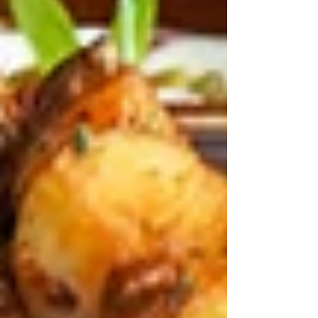
Recent Posts
See All
Best Lebanese Dishes to Enjoy