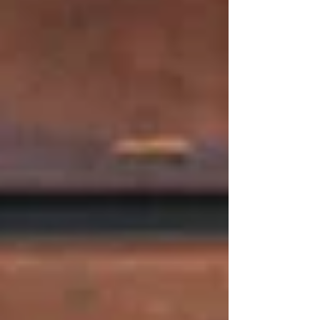
Transparency and flexibility help us make
convincing pricing plans at Tetas.
Fair and good packages that will
provide true value.
Adaptable solutions to accommodate
small and large events.
Fair pricing that is free from any
concealed charges.
Individualised menus according to
dietary and individual needs.
Trust is established by honesty. Clients are
aware of the expected thing, and they will be
able to make plans with a lot of comfort.
​Whether you are having a meal in, having a
takeaway order or organising a special
occasion, your Middle Eastern restaurant in