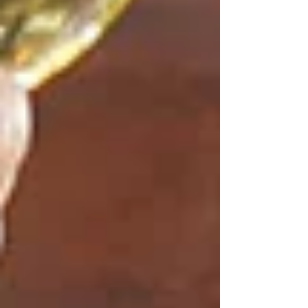
customers can share meals, discussions, and
hospitable services so that couples can
concentrate on celebrating with their loved
ones.
Corporate and Work Events
Tetas is also a supporter of professional
gatherings, for corporate meetings, team
celebration or engaging activity executions.
Extensive experience makes business events
both enjoyable and productive, and at the same
time, polished and relaxed.
​Honest, Unbiased and
Explicit pricing