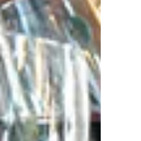
Expertise
At Tetas Authentic Lebanese, we offer not just
exceptional dining but a space for creating
memorable moments. As the best Middle
Eastern restaurant in Sydney, we proudly cater
to different, unique, and meaningful occasions
with warm hospitality and unforgettable
flavours.
Bridal Showers
Our location will provide an elegant and cosy
environment to hold bridal parties. The visitors
have a light atmosphere and a lavish Middle
Eastern food, which is supplemented with
attentive service that enables hosts to have a
good time without stress.