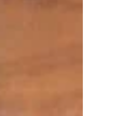
A Pledge to Excellence and Sincerity.
All the menus at Tetas are cooked with the
traditional Lebanese cooking techniques that
have been perfected over time. Recipes are
strictly adhered to, whether it is mezze or
charcoal-grilled meats, with respect to cultural
origins and imbuing a sophisticated urban
Sydney experience in its cuisine.
Raw Materials With Freshness.
Freshness is a core of Middle Eastern cuisine,
and this is one of the principles that we embrace
day in, day out. With locally sourced products,
flavours are kept alive and balanced in our
kitchen. We bring food to the table that is
aromatic, nutritious and authentic to its origins,
plate after plate.
Customer Satisfaction As Priority