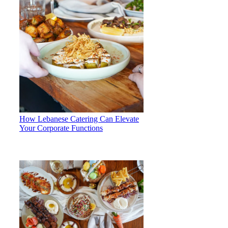
How Lebanese Catering Can Elevate
Your Corporate Functions