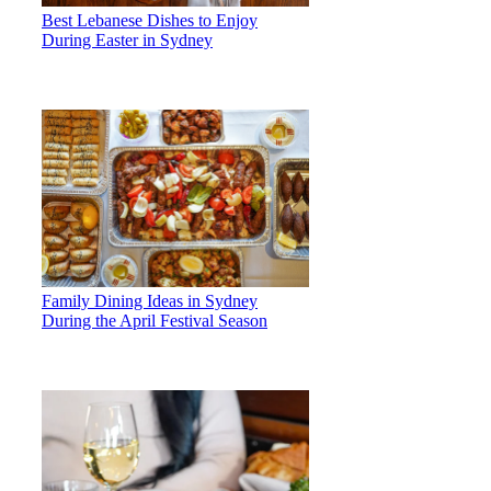
Best Lebanese Dishes to Enjoy
During Easter in Sydney
Family Dining Ideas in Sydney
During the April Festival Season