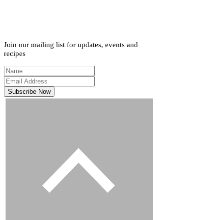
Join our mailing list for updates, events and
recipes
Subscribe Now