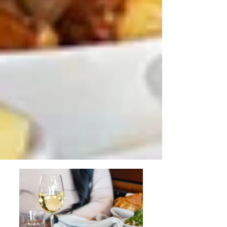
During Easter in Sydney
Family Dining Ideas in Sydney
During the April Festival Season