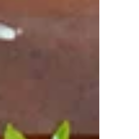
Sydney with a meal based on genuineness,
experience and trust is Tetas.
​To make the enquiry or bookings, call us
at
Tetasenquiriesoutlook.com
or call (02) 9417
5661. And we look forward to your visit.
At our
Lebanese restaurants in Sydney
, you'll
enjoy vibrant flavors and mesmerizing
entertainment. Experience delicious cuisine,
lively performances, and a unique dining
experience. Find out why our
dinner
restaurant in Sydney
is the perfect place to
spend an unforgettable evening with
best
Lebanese food
. Experience an extraordinary
cultural experience by booking your table
today!