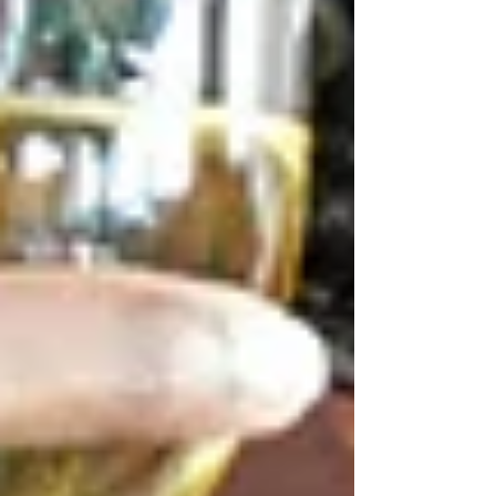
Christenings
The christenings are serious occasions, and we
take them seriously. Tetas is a place where
families can enjoy an easy, relaxed atmosphere,
take their time together, eat traditional food and
have fun together without any rush or urgency.
Birthdays
Intimate dinners and group celebrations are
customised to the occasion, with birthday events
at Tetas. We are also flexible in our menu and
experienced team, which enables us to serve
various levels of groups with a uniform dining
experience.
Engagement Parties
The parties of engagement should have an
atmosphere of intimacy and happiness. Tetas
provides a welcoming experience where