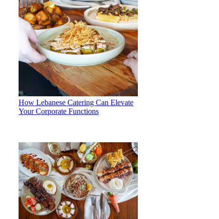
How Lebanese Catering Can Elevate
Your Corporate Functions