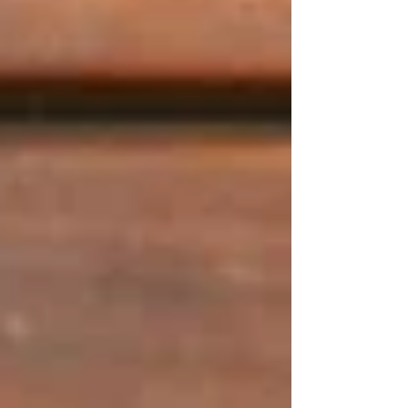
Guests are invited to a warm, relaxed, and
caring environment at Tetas Authentic
Lebanese. Whether it is a normal lunch or a
special party, our staff concentrates on natural
care, effective communication, and considerate
services that can attract the visitors back.
Incredible Culinary Journey
Tetas has also provided a variety of dining
which represents the way people would savour
food in the current times without compromising
on the quality. Enjoy dishes garnished with a
dash of modernity alongside the traditionally
bold spices.
Our Incredible Dining
Experience For All
Occasions