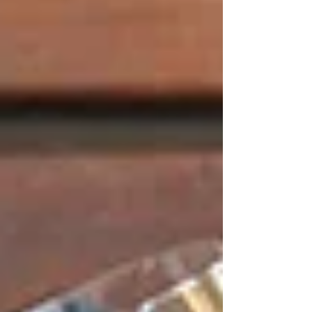
Γ
dinner tables, shared dinners or even for
impulsive snacks.
Catering Services
Tetas also has catering services to offer to
individual and corporate parties. The menus of
our catering are designed in the same way we
pay attention to flavour, balance and
presentation, which characterises our restaurant
experience. All orders are made with quality
and consistency, and therefore, the food
presented to the guests is both traditional and
professional.
​Events That We
Organise with
Professionalism and