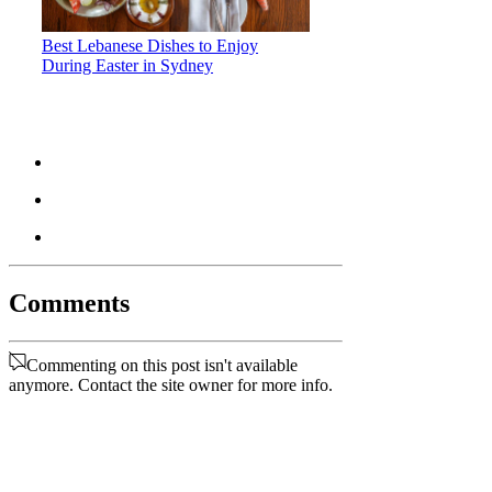
Best Lebanese Dishes to Enjoy
During Easter in Sydney
Comments
Commenting on this post isn't available
anymore. Contact the site owner for more info.