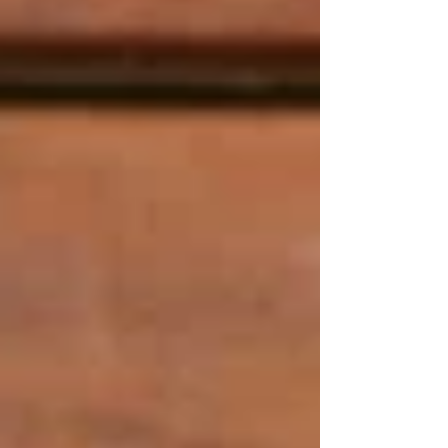
served with a purpose. Every bite is a story of
tradition, love, and creativity. Our menu reflects
the true essence of the core of Middle Eastern
culinary culture. Every detail is taken care of
precisely, from spices to plates for every
serving.
.
Why is Teta’s the Best
Middle Eastern
Restaurant in Sydney?
​Tetas Authentic Lebanese does not boast of
incredible experience but delivers it. We have a
reputation achieved through years of experience
in the kitchen, customer loyalty, and trust.